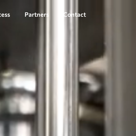
cess
Partners
Contact