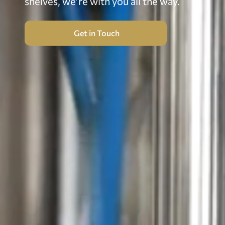
shelves, we’re with you all the way.
Get in Touch