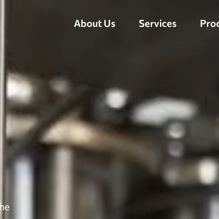
About Us
Services
Pro
the