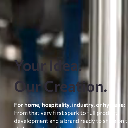
Your Idea.
Our Creation.
For home, hospitality, industry, or hygiene:
From that very first spark to full product
development and a brand ready to shine on 